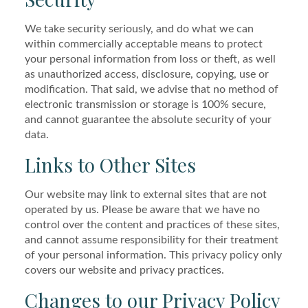
We take security seriously, and do what we can
within commercially acceptable means to protect
your personal information from loss or theft, as well
as unauthorized access, disclosure, copying, use or
modification. That said, we advise that no method of
electronic transmission or storage is 100% secure,
and cannot guarantee the absolute security of your
data.
Links to Other Sites
Our website may link to external sites that are not
operated by us. Please be aware that we have no
control over the content and practices of these sites,
and cannot assume responsibility for their treatment
of your personal information. This privacy policy only
covers our website and privacy practices.
Changes to our Privacy Policy