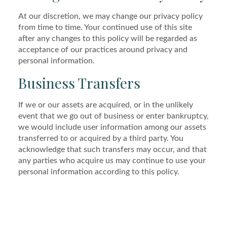
At our discretion, we may change our privacy policy
from time to time. Your continued use of this site
after any changes to this policy will be regarded as
acceptance of our practices around privacy and
personal information.
Business Transfers
If we or our assets are acquired, or in the unlikely
event that we go out of business or enter bankruptcy,
we would include user information among our assets
transferred to or acquired by a third party. You
acknowledge that such transfers may occur, and that
any parties who acquire us may continue to use your
personal information according to this policy.