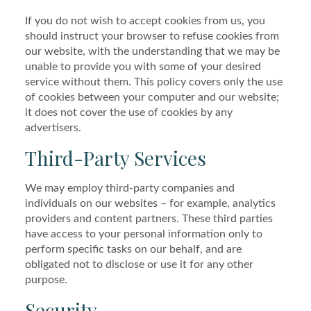
If you do not wish to accept cookies from us, you
should instruct your browser to refuse cookies from
our website, with the understanding that we may be
unable to provide you with some of your desired
service without them. This policy covers only the use
of cookies between your computer and our website;
it does not cover the use of cookies by any
advertisers.
Third-Party Services
We may employ third-party companies and
individuals on our websites – for example, analytics
providers and content partners. These third parties
have access to your personal information only to
perform specific tasks on our behalf, and are
obligated not to disclose or use it for any other
purpose.
Security