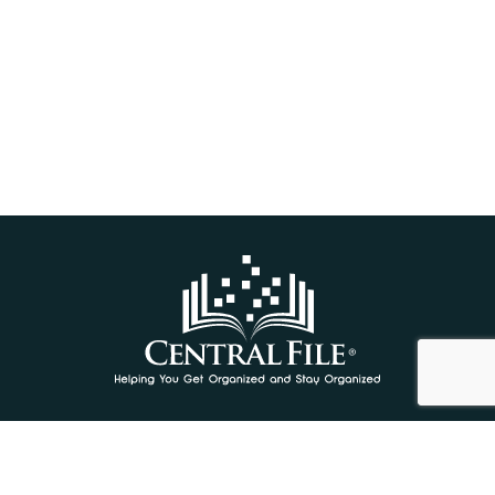
We gratefully acknowledge the financial support of
the Province of British Columbia through the
Ministry of Jobs, Economic Recovery and Innovation.