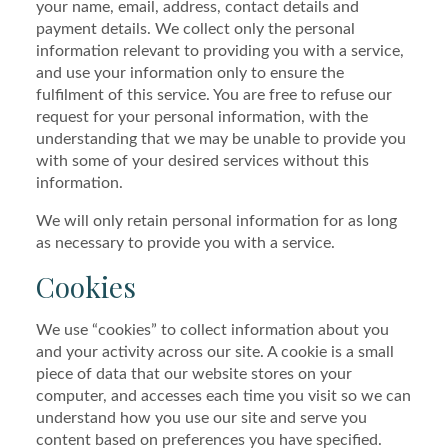
your name, email, address, contact details and
payment details. We collect only the personal
information relevant to providing you with a service,
and use your information only to ensure the
fulfilment of this service. You are free to refuse our
request for your personal information, with the
understanding that we may be unable to provide you
with some of your desired services without this
information.
We will only retain personal information for as long
as necessary to provide you with a service.
Cookies
We use “cookies” to collect information about you
and your activity across our site. A cookie is a small
piece of data that our website stores on your
computer, and accesses each time you visit so we can
understand how you use our site and serve you
content based on preferences you have specified.