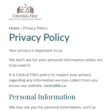
Central File
Home
»
Privacy Policy
Privacy Policy
Your privacy is important to us.
We don’t ask for your personal information unless we
truly need it.
It is Central File’s policy to respect your privacy
regarding any information we may collect from you
across our website,
centralfile.ca
.
Personal Information
We may ask you for personal information, such as